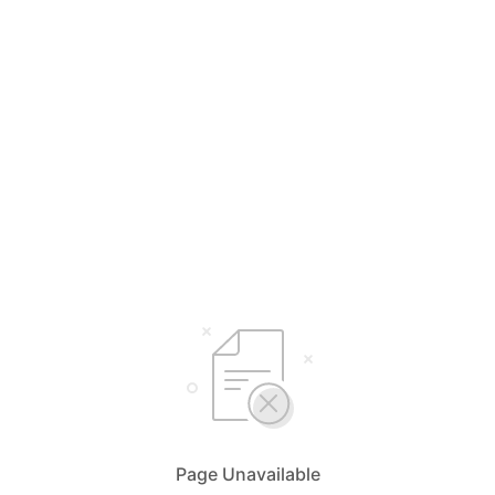
Page Unavailable