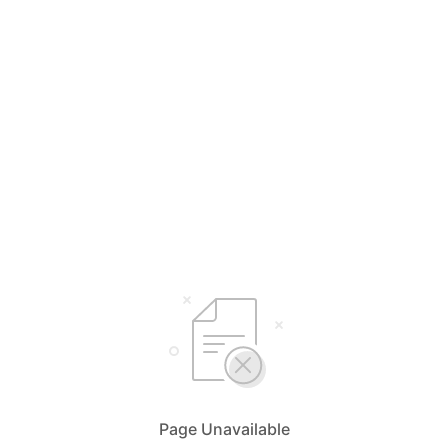
Page Unavailable