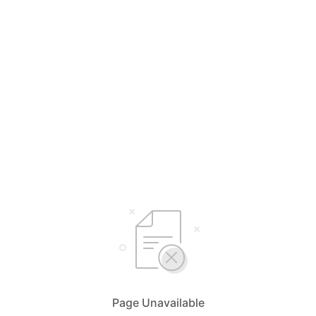
Page Unavailable