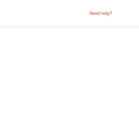
Need help?