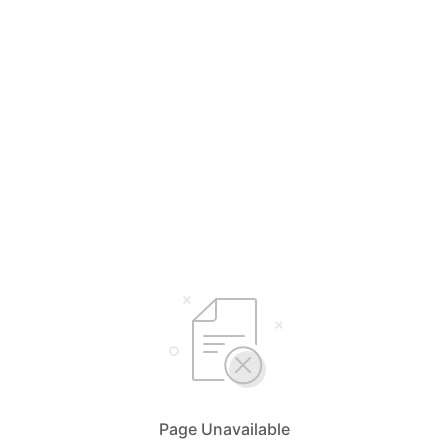
Page Unavailable