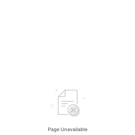
Page Unavailable