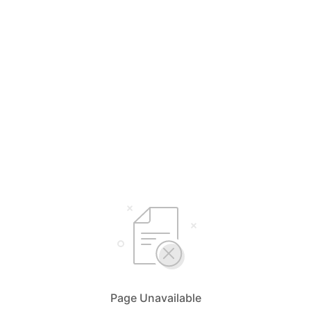
Page Unavailable