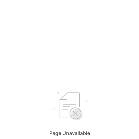
Page Unavailable