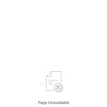
Page Unavailable