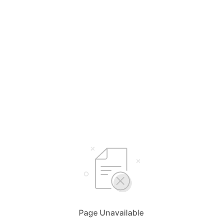
Page Unavailable