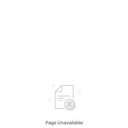
Page Unavailable