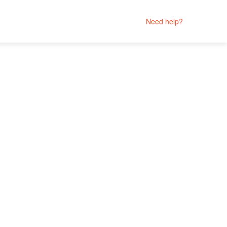
Need help?