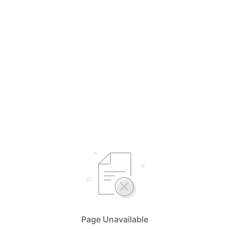
Page Unavailable