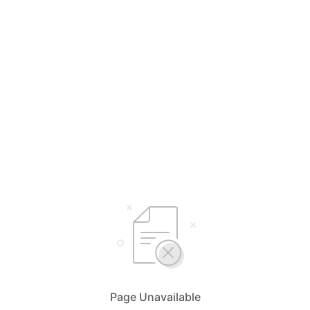
Page Unavailable