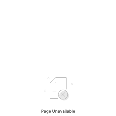
Page Unavailable