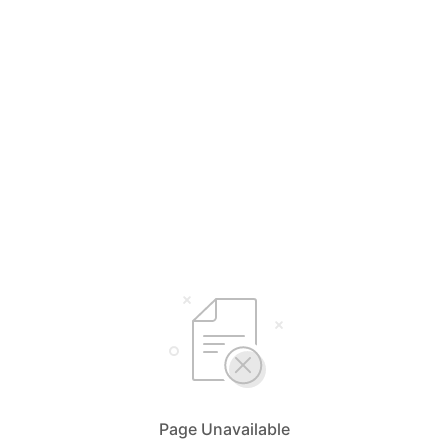
Page Unavailable