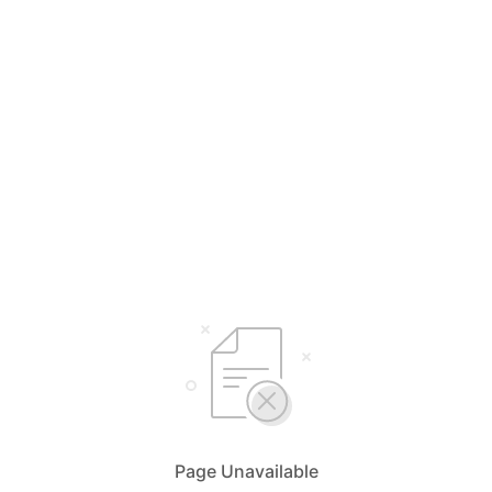
Page Unavailable