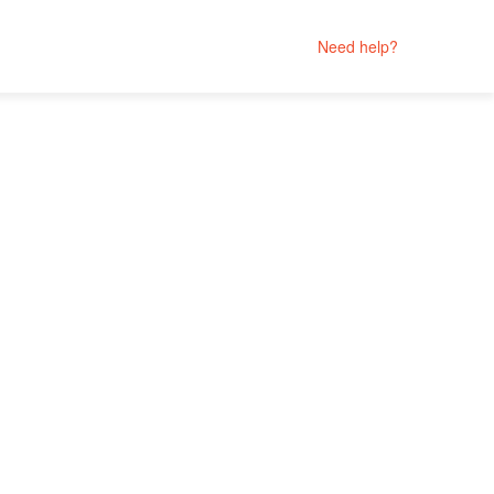
Need help?