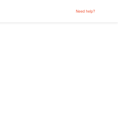
Need help?