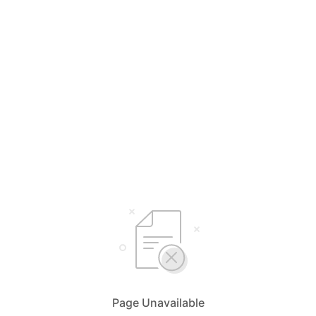
Page Unavailable