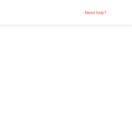
Need help?