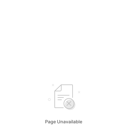
Page Unavailable