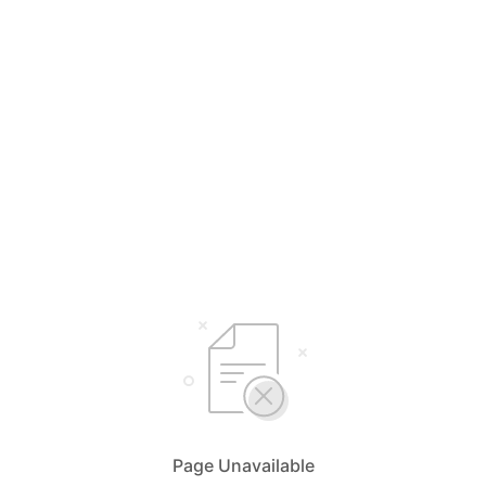
Page Unavailable