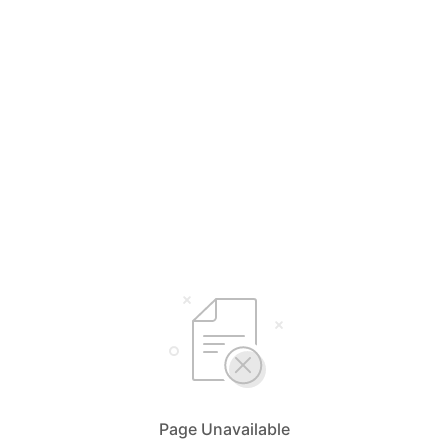
Page Unavailable