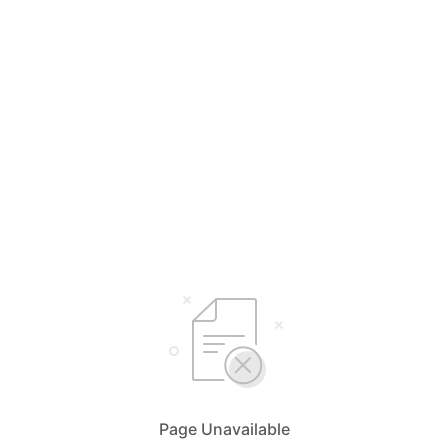
Page Unavailable