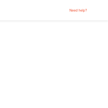
Need help?