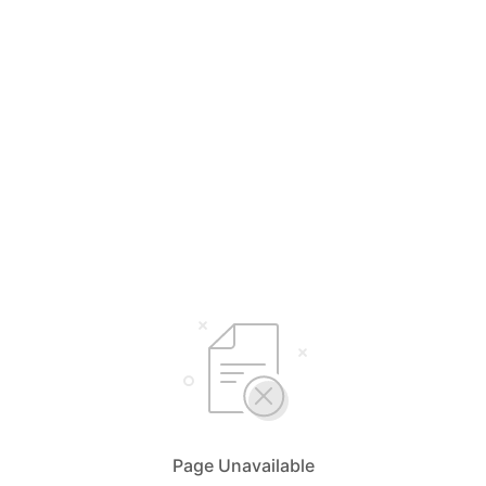
Page Unavailable