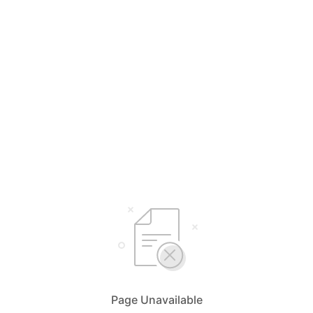
Page Unavailable