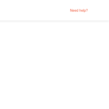
Need help?