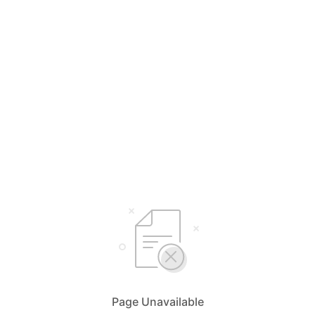
Page Unavailable