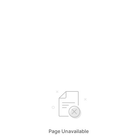
Page Unavailable