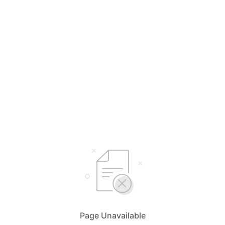
Page Unavailable