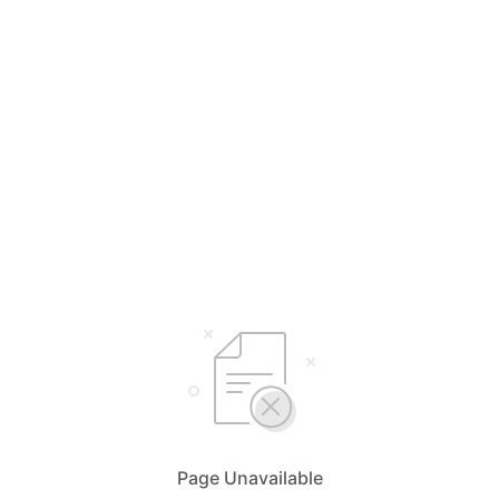
Page Unavailable