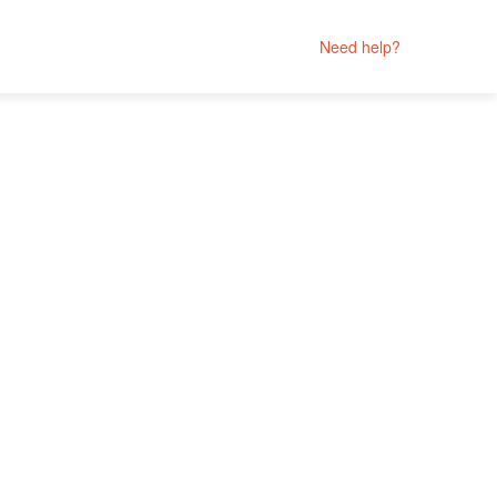
Need help?