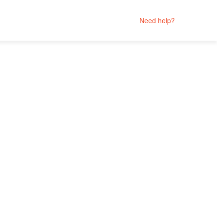
Need help?