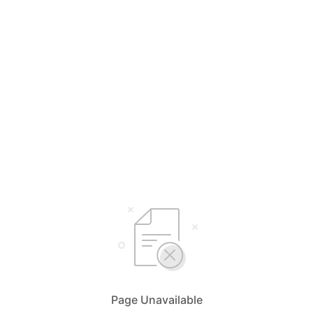
Page Unavailable