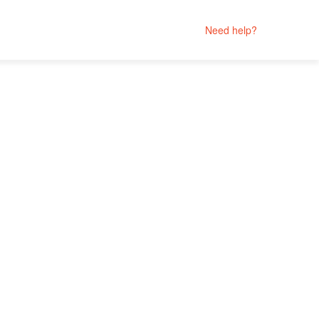
Need help?