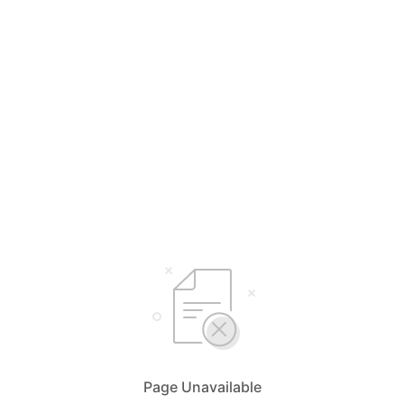
Page Unavailable