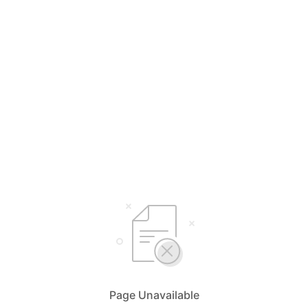
Page Unavailable