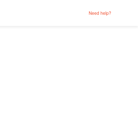
Need help?