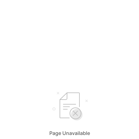
Page Unavailable