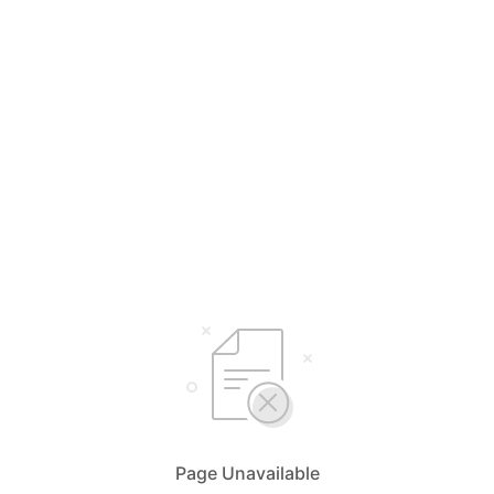
Page Unavailable