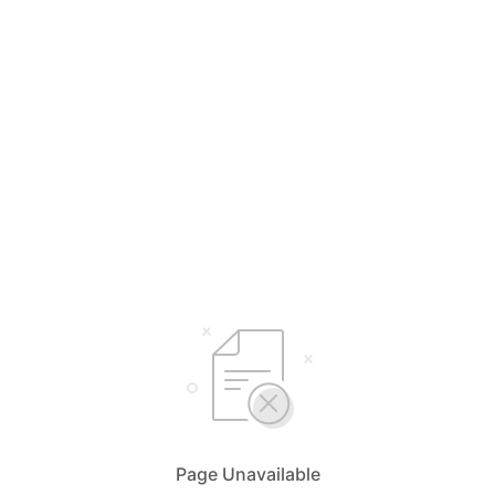
Page Unavailable