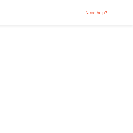
Need help?