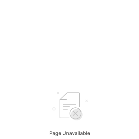
Page Unavailable