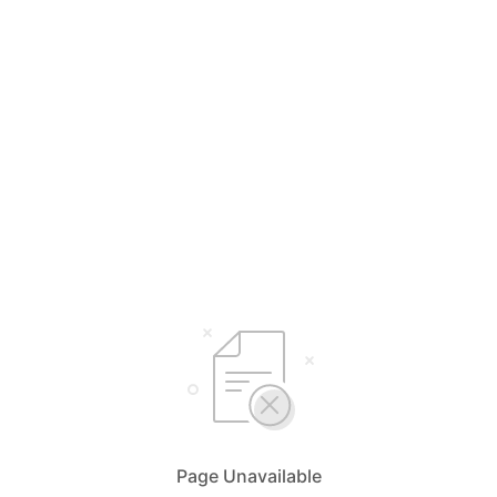
Page Unavailable