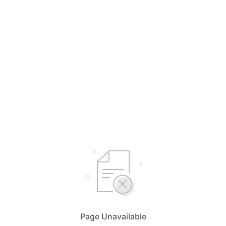
Page Unavailable