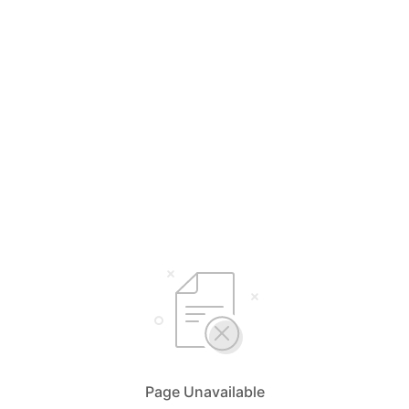
Page Unavailable