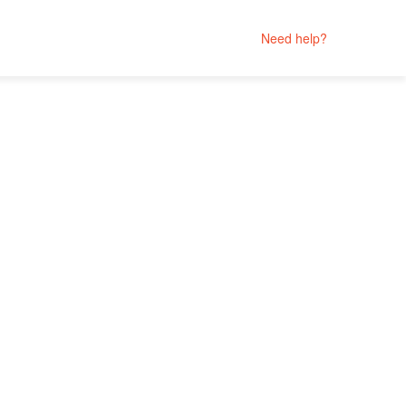
Need help?