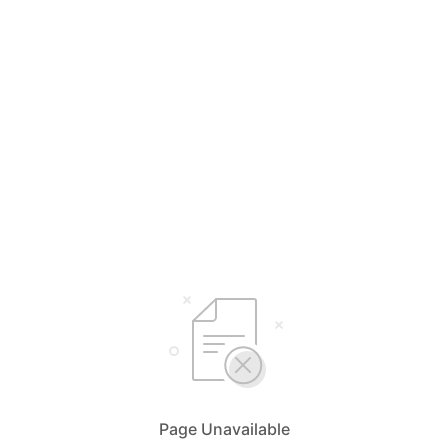
Page Unavailable